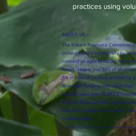
practices using volu
ABOUT US >
The Kōkeʻe Resource Conservation
protect Kauai's biodiversity by inv
connect all ages to nature by worki
forest. Hawaii has 33% of all enda
5% of federal funding allotted fo
leverages funding with volunteers
has removed over 15,242,321 weeds 
over 34,106 volunteers contributin
fortunate to have the support of c
of skilled labor.
As of 12/31/2025. KRCP is a project of the non-profit