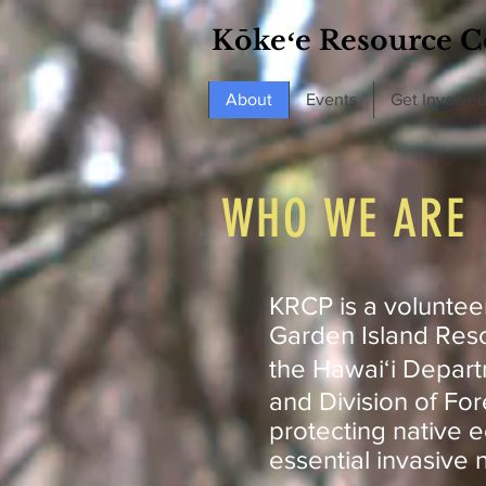
Kōkeʻe Resource C
About
Events
Get Involve
WHO WE ARE
KRCP is a voluntee
Garden Island Reso
the Hawaiʻi Depart
and Division of For
protecting native 
essential invasive