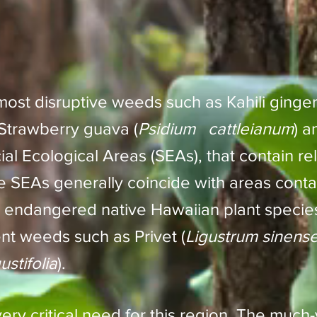
ost disruptive weeds such as Kahili ginger
 Strawberry guava (
Psidium cattleianum
) a
ial Ecological Areas (SEAs), that contain rel
 SEAs generally coincide with areas contai
 endangered native Hawaiian plant specie
ent weeds such as Privet (
Ligustrum sinens
stifolia
).
ry critical need for this region. The much-