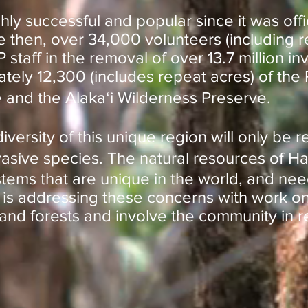
y successful and popular since it was offici
e then, over 34,000 volunteers (including r
staff in the removal of over 13.7 million i
tely 12,300 (includes repeat acres) of the
 and the Alakaʻi Wilderness Preserve.
iversity of this unique region will only be 
vasive species. The natural resources of Ha
tems that are unique in the world, and nee
is addressing these concerns with work on
and forests and involve the community in 