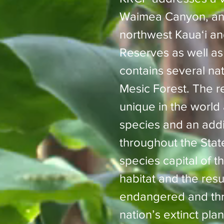
Waimea Canyon, and
northwest Kauaʻi an
Reserves as well as 
contains several na
Mesic Forest. The rel
unique in the worl
species and an addit
throughout the Sta
species capital of t
habitat and the resul
endangered and thre
nation’s extinct pla