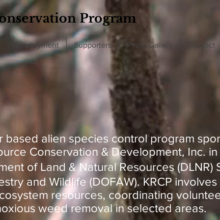
onservation Program
d
Employment
Supporters
Photo Gallery
Contact
r based alien species control program spo
urce Conservation & Development, Inc. in 
ment of Land & Natural Resources (DLNR) S
estry and Wildlife (DOFAW). KRCP involves 
ecosystem resources, coordinating voluntee
 noxious weed removal in selected areas.