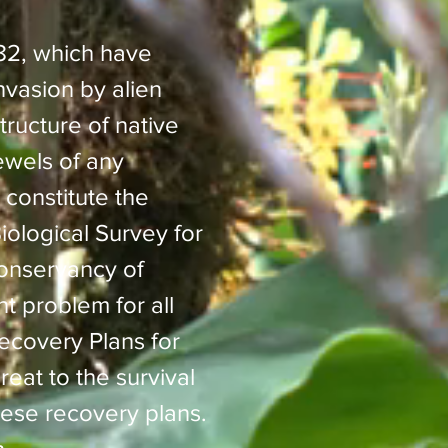
82, which have
nvasion by alien
ructure of native
ewels of any
 constitute the
iological Survey for
onservancy of
nt problem for all
ecovery Plans for
reat to the survival
hese recovery plans.