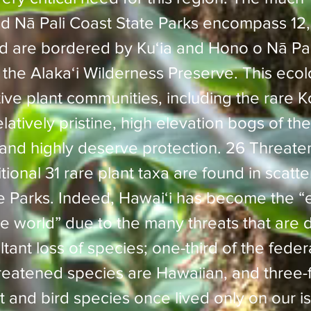
 Nā Pali Coast State Parks encompass 12
d are bordered by Kuʻia and Hono o Nā Pal
the Alakaʻi Wilderness Preserve. This ecolo
tive plant communities, including the rare 
atively pristine, high elevation bogs of the 
d and highly deserve protection. 26 Threa
ional 31 rare plant taxa are found in scatt
te Parks. Indeed, Hawaiʻi has become the 
he world” due to the many threats that are
tant loss of species; one-third of the federa
atened species are Hawaiian, and three-f
nt and bird species once lived only on our i