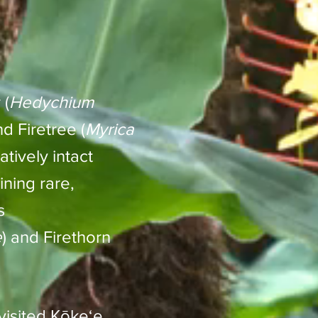
 (
Hedychium
nd Firetree (
Myrica
atively intact
ning rare,
s
e
) and Firethorn
visited Kōkeʻe,