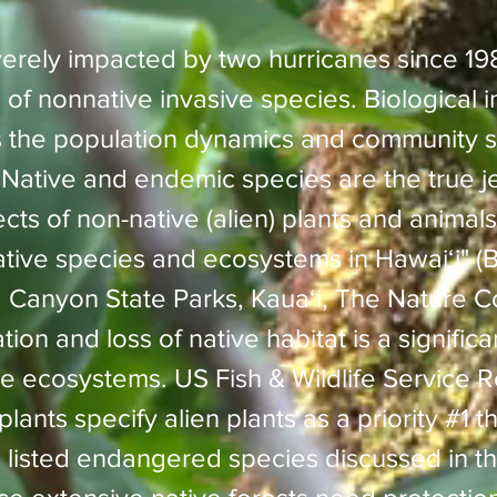
erely impacted by two hurricanes since 19
 of nonnative invasive species. Biological i
 the population dynamics and community st
"Native and endemic species are the true j
ts of non-native (alien) plants and animals
ative species and ecosystems in Hawaiʻi" (B
Canyon State Parks, Kauaʻi, The Nature C
ation and loss of native habitat is a significa
 ecosystems. US Fish & Wildlife Service R
ants specify alien plants as a priority #1 th
49 listed endangered species discussed in t