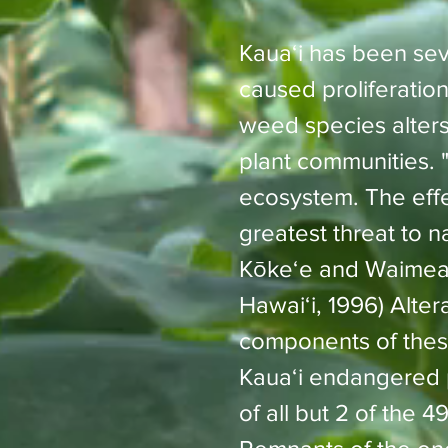
Kauaʻi has been sev
caused proliferation
weed species alters
plant communities. 
ecosystem. The effec
greatest threat to n
Kōkeʻe and Waimea 
Hawaiʻi, 1996)
Alter
components of these
Kauaʻi endangered pl
of all but 2 of the 