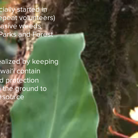
ally started in
epeat volunteers)
nvasive weeds
 Parks and Forest
realized by keeping
waiʻi contain
d protection
 the ground to
resource