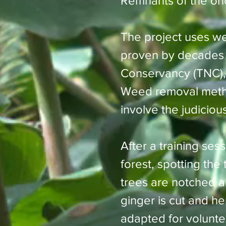
Remnants of the onc
The project uses w
proven by decades o
Conservancy (TNC), 
Weed removal metho
involve the judiciou
After a training ses
forest, spotting the
trees are notched an
ginger is cut and h
adapted for volunt