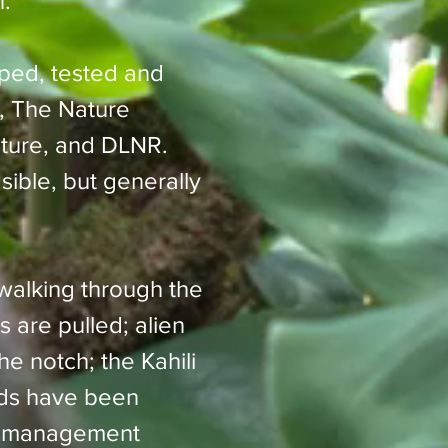
n.
ped, tested and
, The Nature
lture, and DLNR.
ble, but generally
 walking through the
s are pulled; alien
e notch; the Kahili
ods have been
st management