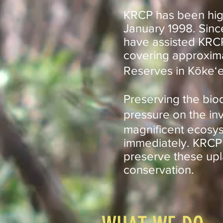
KRCP has been highl
January 1998. Sinc
have assisted KRCP 
covering approxima
Reserves in Kōkeʻe
Preserving the biod
pressure on the in
magnificent ecosys
immediately. KRCP 
preserve these upl
conservation.