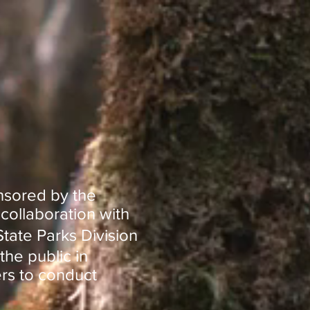
nsored by the
collaboration with
tate Parks Division
the public in
rs to conduct