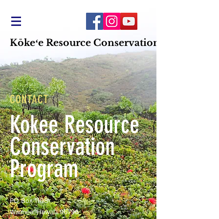
Kōkeʻe Resource Conservation Program
CONTACT
Kokee Resource
Conservation
Program
PO Box 1108
Waimea, Hawaiʻi 96796