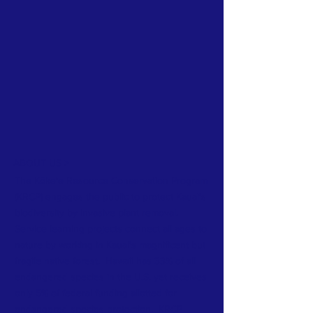
ABOUT US >
The Kōkeʻe Resource Conservation Program
(KRCP) engages the public to protect Kauai's
biodiversity by invasive plant removal.
Service learning projects connect all ages to
nature by working in Kauai's magnificent but
fragile native forest. Hawaii has 33% of all
endangered species in the U.S. yet receives
only 5% of federal funding allotted for
endangered species protection. KRCP