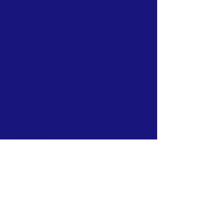
leverages funding with volunteers from
around the world. Since 1998, KRCP has
removed over 15,242,321 weeds from over
13,721 acres with the help of over 34,106
volunteers contributing over 185,807
volunteer hours. KRCP is also fortunate to
have the support of conservation partners
providing 19,695 hours of skilled labor.
As of 12/31/2025. KRCP is a project of the non-profit
Garden Island Resource Conservation & Development, Inc.
FACEBOOK
INSTAGRAM
CONTACT >
Mailing address:
KRCP