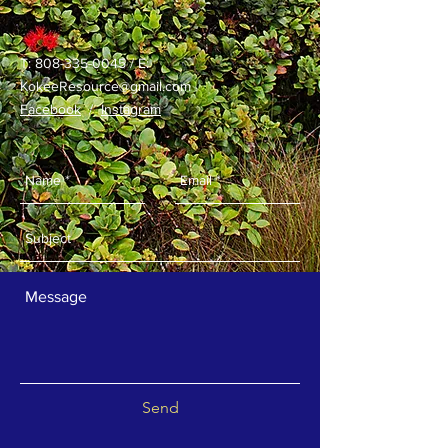
T:
808-335-0045
/ E:
KokeeResource@gmail.com
Facebook
/
Instagram
Send